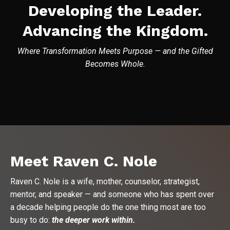
Developing the Leader.
Advancing the Kingdom.
Where Transformation Meets Purpose — and the Gifted
Becomes Whole.
Meet Raven C. Nole
Raven C. Nole is a wife, mother, counselor, strategist,
mentor, and speaker — and someone who has spent over
a decade helping people do the one thing most are too
busy to do:
the deeper work within.