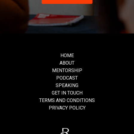
HOME
ABOUT
MENTORSHIP
PODCAST
SPEAKING
GET IN TOUCH
TERMS AND CONDITIONS
PRIVACY POLICY