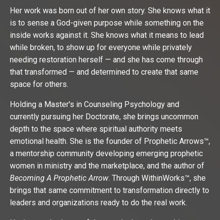
Her work was born out of her own story. She knows what it
is to sense a God-given purpose while something on the
inside works against it. She knows what it means to lead
while broken, to show up for everyone while privately
needing restoration herself — and she has come through
that transformed — and determined to create that same
space for others.
Holding a Master's in Counseling Psychology and
currently pursuing her Doctorate, she brings uncommon
depth to the space where spiritual authority meets
emotional health. She is the founder of Prophetic Arrows™,
a mentorship community developing emerging prophetic
women in ministry and the marketplace, and the author of
Becoming A Prophetic Arrow
. Through WithinWorks™, she
brings that same commitment to transformation directly to
leaders and organizations ready to do the real work.