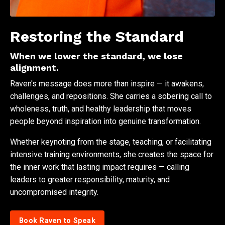
Restoring the Standard
When we lower the standard, we lose
alignment.
Raven's message does more than inspire — it awakens,
challenges, and repositions. She carries a sobering call to
wholeness, truth, and healthy leadership that moves
people beyond inspiration into genuine transformation.
Whether keynoting from the stage, teaching, or facilitating
intensive training environments, she creates the space for
the inner work that lasting impact requires — calling
leaders to greater responsibility, maturity, and
uncompromised integrity.
Book Raven to Speak