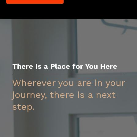
There Is a Place for You Her
e
Wherever you are in your
journey, there is a next
step.