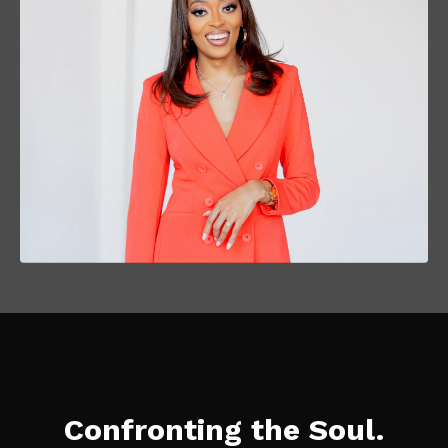
Confronting the Soul.