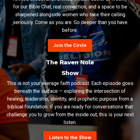
for our Bible Chat, real connection, and a space to be
sharpened alongside women who take their calling
seriously. Come as you are. Go deeper than you have
before.
Join the Circle
The Raven Nole
Show
This is not your average faith podcast. Each episode goes
beneath the surface — exploring the intersection of
healing, leadership, identity, and prophetic purpose from a
biblical foundation. If you are ready for conversations that
challenge you to grow from the inside out, this is your next
listen.
Listen to the Show