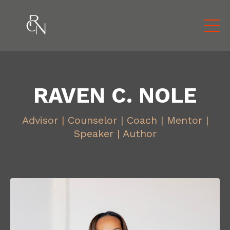
RAVEN C. NOLE
Advisor | Counselor | Coach | Mentor |
Speaker | Author