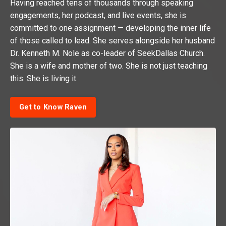
Having reached tens of thousands through speaking
engagements, her podcast, and live events, she is
committed to one assignment — developing the inner life
of those called to lead. She serves alongside her husband
Dr. Kenneth M. Nole as co-leader of SeekDallas Church.
She is a wife and mother of two. She is not just teaching
this. She is living it.
Get to Know Raven