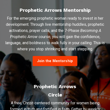
Prophetic Arrows Mentorship
For the emerging prophetic woman ready to invest in her
development. Through live mentorship huddles, prophetic
activations, prayer calls, and the 7-Phase
Becoming A
Prophetic Arrow
course, you will gain the confidence,
language, and boldness to walk fully in your calling. This is
where you stop shrinking and start stepping.
Join the Mentorship
Prophetic Arrows
Circle
A free, Christ-centered community for women being
formed in truth and fortified in faith. Gather bi-weekly