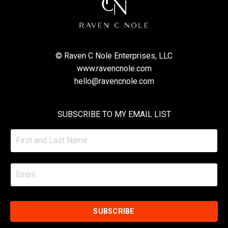
© Raven C Nole Enterprises, LLC
www.ravencnole.com
hello@ravencnole.com
SUBSCRIBE TO MY EMAIL LIST
SUBSCRIBE