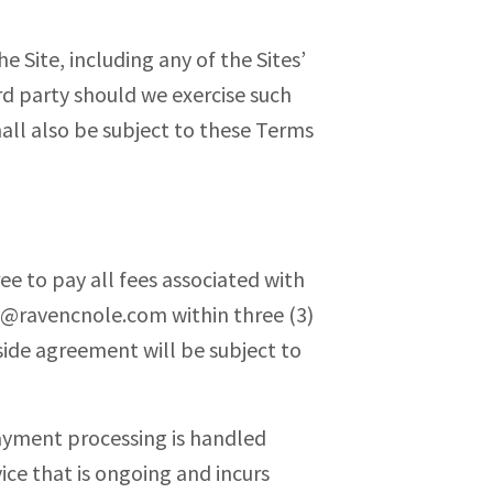
e Site, including any of the Sites’
ird party should we exercise such
all also be subject to these Terms
ee to pay all fees associated with
o@ravencnole.com
within three (3)
side agreement will be subject to
Payment processing is handled
vice that is ongoing and incurs