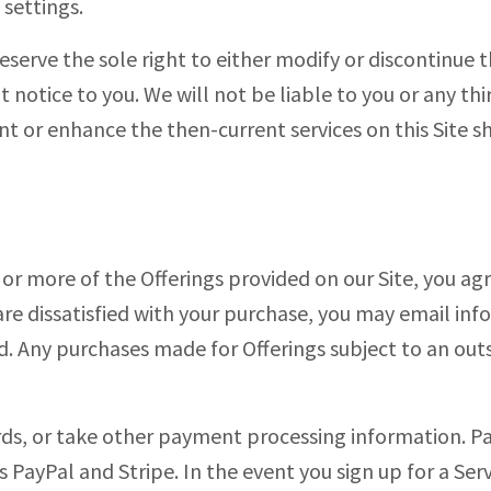
settings.
reserve the sole right to either modify or discontinue th
t notice to you. We will not be liable to you or any th
t or enhance the then-current services on this Site sh
 or more of the Offerings provided on our Site, you agr
 are dissatisfied with your purchase, you may email
inf
d. Any purchases made for Offerings subject to an out
ards, or take other payment processing information. 
s PayPal and Stripe. In the event you sign up for a Ser