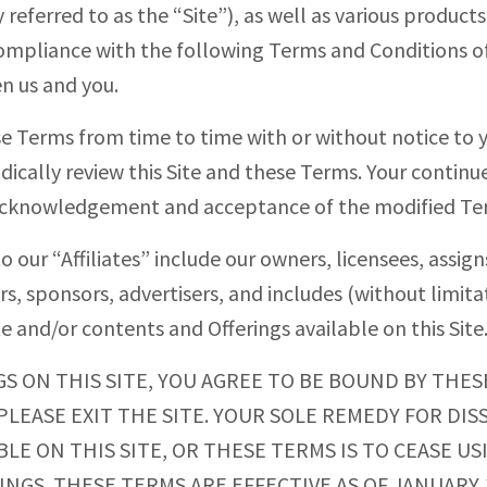
y referred to as the “Site”), as well as various products
 compliance with the following Terms and Conditions of
n us and you.
se Terms from time to time with or without notice to
iodically review this Site and these Terms. Your continue
e acknowledgement and acceptance of the modified Te
 our “Affiliates” include our owners, licensees, assigns
ers, sponsors, advertisers, and includes (without limitat
te and/or contents and Offerings available on this Site
GS ON THIS SITE, YOU AGREE TO BE BOUND BY THES
LEASE EXIT THE SITE. YOUR SOLE REMEDY FOR DISS
LE ON THIS SITE, OR THESE TERMS IS TO CEASE U
GS. THESE TERMS ARE EFFECTIVE AS OF JANUARY 1