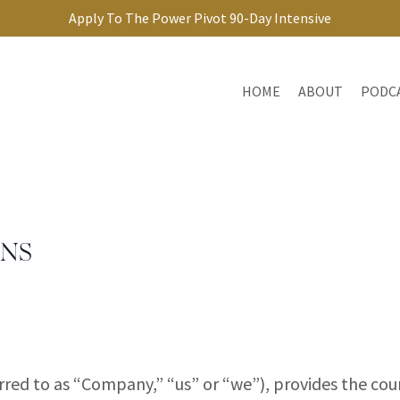
Apply To The Power Pivot 90-Day Intensive
HOME
ABOUT
PODC
ONS
erred to as “Company,” “us” or “we”), provides the c