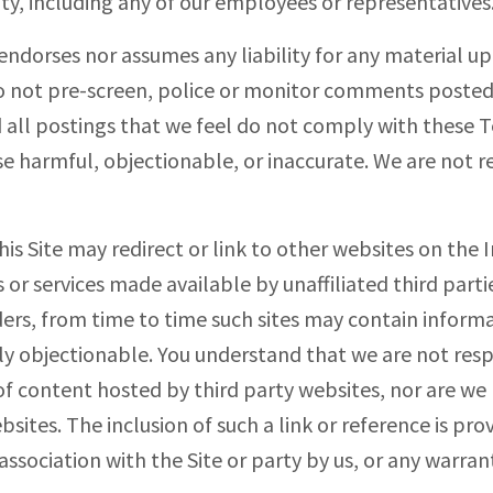
ity, including any of our employees or representatives
endorses nor assumes any liability for any material u
do not pre-screen, police or monitor comments posted
 all postings that we feel do not comply with these T
se harmful, objectionable, or inaccurate. We are not re
This Site may redirect or link to other websites on the
or services made available by unaffiliated third parti
ers, from time to time such sites may contain informa
y objectionable. You understand that we are not resp
f content hosted by third party websites, nor are we 
sites. The inclusion of such a link or reference is pr
sociation with the Site or party by us, or any warrant