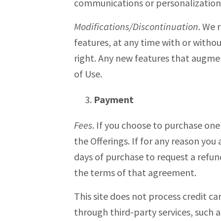
communications or personalization 
Modifications/Discontinuation
. We 
features, at any time with or withou
right. Any new features that augmen
of Use.
Payment
Fees
. If you choose to purchase one
the Offerings. If for any reason you
days of purchase to request a refun
the terms of that agreement.
This site does not process credit c
through third-party services, such a