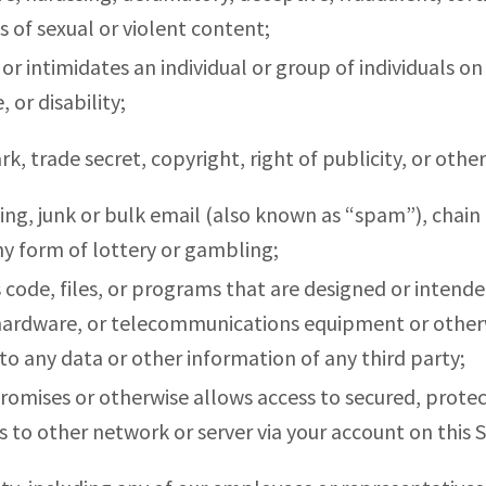
s of sexual or violent content;
or intimidates an individual or group of individuals on 
, or disability;
rk, trade secret, copyright, right of publicity, or othe
sing, junk or bulk email (also known as “spam”), chain 
ny form of lottery or gambling;
 code, files, or programs that are designed or intende
, hardware, or telecommunications equipment or other
to any data or other information of any third party;
romises or otherwise allows access to secured, protect
s to other network or server via your account on this S