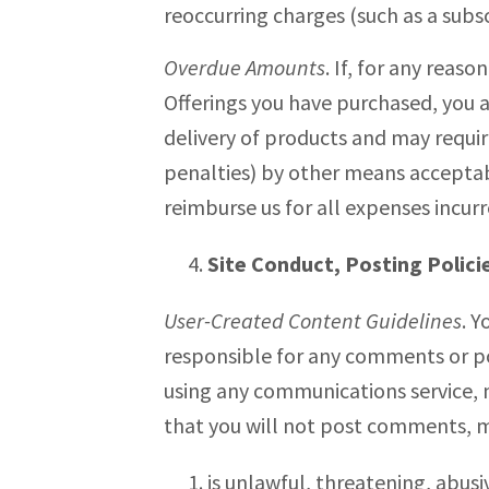
reoccurring charges (such as a subsc
Overdue Amounts
. If, for any reas
Offerings you have purchased, you 
delivery of products and may requi
penalties) by other means acceptabl
reimburse us for all expenses incur
Site Conduct, Posting Polici
User-Created Content Guidelines
. Y
responsible for any comments or pos
using any communications service, m
that you will not post comments, me
is unlawful, threatening, abusi