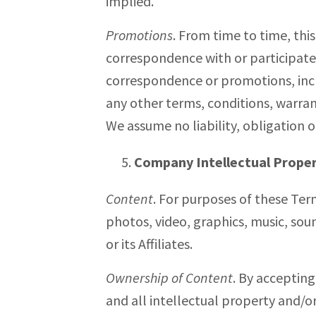
implied.
Promotions
. From time to time, thi
correspondence with or participate 
correspondence or promotions, inclu
any other terms, conditions, warran
We assume no liability, obligation 
Company Intellectual Prope
Content
. For purposes of these Ter
photos, video, graphics, music, sou
or its Affiliates.
Ownership of Content
. By accepting
and all intellectual property and/or