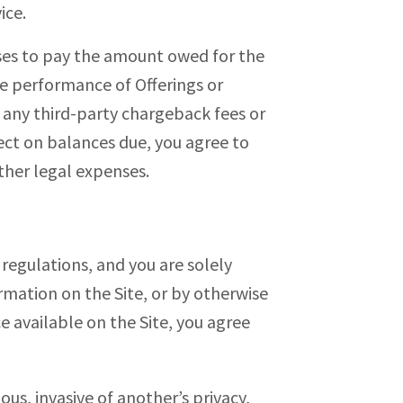
ice.
fuses to pay the amount owed for the
e performance of Offerings or
 any third-party chargeback fees or
lect on balances due, you agree to
ther legal expenses.
d regulations, and you are solely
rmation on the Site, or by otherwise
 available on the Site, you agree
ous, invasive of another’s privacy,