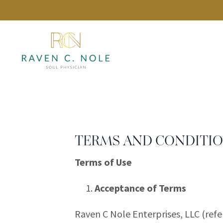
TERMS AND CONDITI
Terms of Use
Acceptance of Terms
Raven C Nole Enterprises, LLC (ref