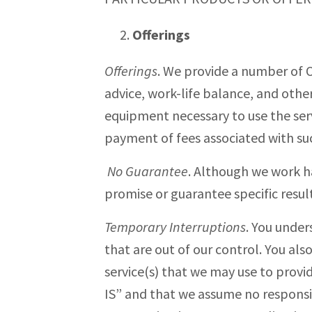
Offerings
Offerings
. We provide a number of Of
advice, work-life balance, and other
equipment necessary to use the ser
payment of fees associated with suc
No Guarantee
. Although we work h
promise or guarantee specific results
Temporary Interruptions
. You under
that are out of our control. You al
service(s) that we may use to provid
IS” and that we assume no responsibi