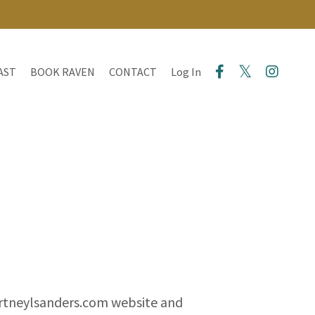
AST
BOOK RAVEN
CONTACT
Log In
ourtneylsanders.com website and