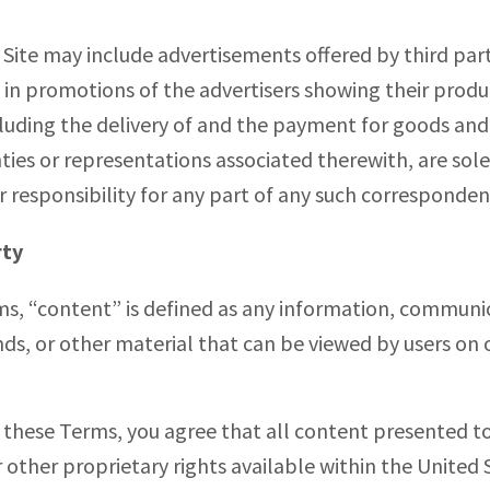
s Site may include advertisements offered by third par
in promotions of the advertisers showing their product
ding the delivery of and the payment for goods and s
ties or representations associated therewith, are sol
or responsibility for any part of any such corresponde
rty
ms, “content” is defined as any information, communi
nds, or other material that can be viewed by users o
 these Terms, you agree that all content presented to 
 other proprietary rights available within the United S