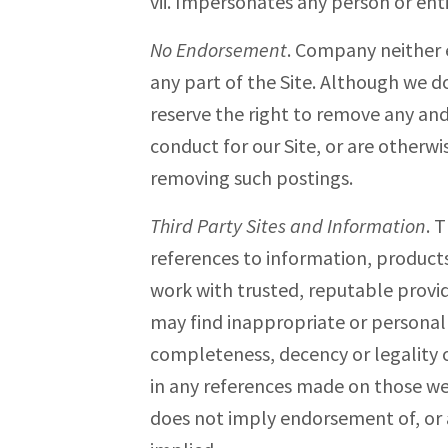
vii. Impersonates any person or ent
No Endorsement
. Company neither 
any part of the Site. Although we 
reserve the right to remove any and
conduct for our Site, or are otherwi
removing such postings.
Third Party Sites and Information
. 
references to information, products 
work with trusted, reputable provid
may find inappropriate or personall
completeness, decency or legality o
in any references made on those web
does not imply endorsement of, or as