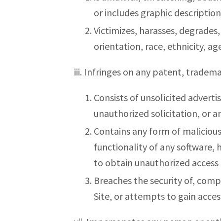
or includes graphic description
Victimizes, harasses, degrades, 
orientation, race, ethnicity, age
iii. Infringes on any patent, tradema
Consists of unsolicited adverti
unauthorized solicitation, or a
Contains any form of malicious
functionality of any software
to obtain unauthorized access 
Breaches the security of, comp
Site, or attempts to gain acces