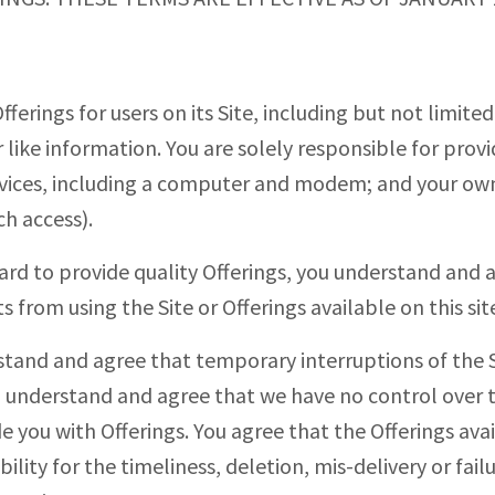
ferings for users on its Site, including but not limit
 like information. You are solely responsible for provi
vices, including a computer and modem; and your own
h access).
ard to provide quality Offerings, you understand an
 from using the Site or Offerings available on this sit
stand and agree that temporary interruptions of the 
so understand and agree that we have no control over 
e you with Offerings. You agree that the Offerings avai
lity for the timeliness, deletion, mis-delivery or failu