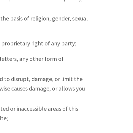
the basis of religion, gender, sexual
r proprietary right of any party;
letters, any other form of
d to disrupt, damage, or limit the
wise causes damage, or allows you
ed or inaccessible areas of this
ite;