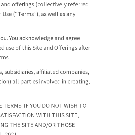
 and offerings (collectively referred
 Use (“Terms”), as well as any
 you. You acknowledge and agree
d use of this Site and Offerings after
rms.
, subsidiaries, affiliated companies,
ion) all parties involved in creating,
.
E TERMS. IF YOU DO NOT WISH TO
ATISFACTION WITH THIS SITE,
SING THE SITE AND/OR THOSE
, 2021.