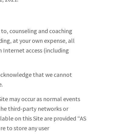
ed to, counseling and coaching
ding, at your own expense, all
 Internet access (including
d acknowledge that we cannot
e.
Site may occur as normal events
the third-party networks or
lable on this Site are provided “AS
re to store any user