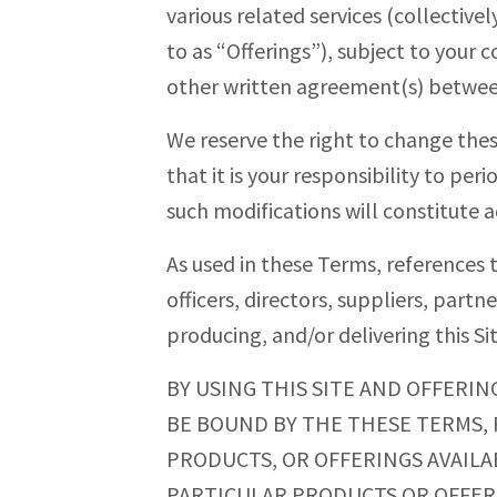
various related services (collectivel
to as “Offerings”), subject to your
other written agreement(s) betwee
We reserve the right to change the
that it is your responsibility to per
such modifications will constitut
As used in these Terms, references to
officers, directors, suppliers, partn
producing, and/or delivering this Si
BY USING THIS SITE AND OFFERIN
BE BOUND BY THE THESE TERMS, P
PRODUCTS, OR OFFERINGS AVAILAB
PARTICULAR PRODUCTS OR OFFERIN