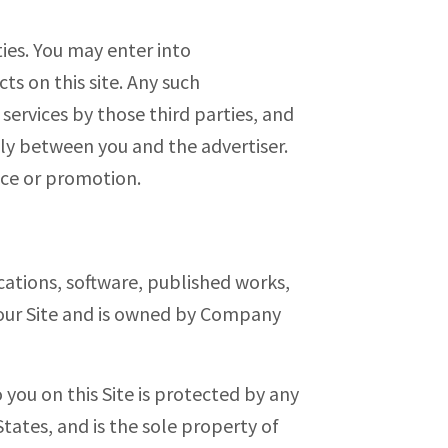
ties. You may enter into
s on this site. Any such
ervices by those third parties, and
ely between you and the advertiser.
nce or promotion.
cations, software, published works,
n our Site and is owned by Company
you on this Site is protected by any
tates, and is the sole property of