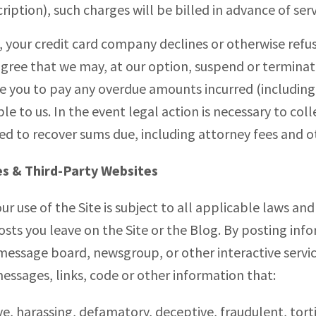
ription), such charges will be billed in advance of serv
on, your credit card company declines or otherwise re
agree that we may, at our option, suspend or terminat
re you to pay any overdue amounts incurred (including
e to us. In the event legal action is necessary to col
red to recover sums due, including attorney fees and o
es & Third-Party Websites
our use of the Site is subject to all applicable laws an
ts you leave on the Site or the Blog. By posting info
essage board, newsgroup, or other interactive service
ssages, links, code or other information that:
ve, harassing, defamatory, deceptive, fraudulent, torti