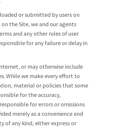
.
ploaded or submitted by users on
 on the Site, we and our agents
erms and any other rules of user
sponsible for any failure or delay in
 Internet, or may otherwise include
es. While we make every effort to
tion, material or policies that some
onsible for the accuracy,
responsible for errors or omissions
ovided merely as a convenience and
y of any kind, either express or